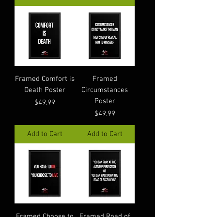
Framed Comfort is
Framed
Death Poster
Circumstances
Poster
Price
$49.99
Price
$49.99
Add to Cart
Add to Cart
Framed Choose to
Framed Road of