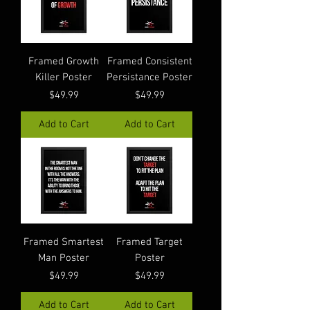
Framed Growth
Framed Consistent
Killer Poster
Persistance Poster
Price
Price
$49.99
$49.99
Add to Cart
Add to Cart
Framed Smartest
Framed Target
Man Poster
Poster
Price
Price
$49.99
$49.99
Add to Cart
Add to Cart