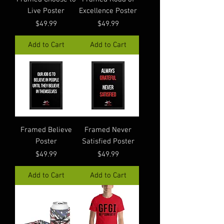
Live Poster
Excellence Poster
Price
Price
$49.99
$49.99
Add to Cart
Add to Cart
Framed Believe
Framed Never
Poster
Satisfied Poster
Price
Price
$49.99
$49.99
Add to Cart
Add to Cart