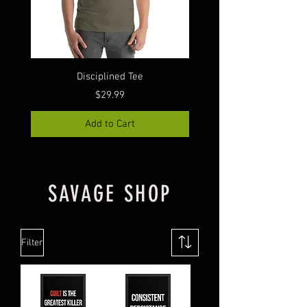
Disciplined Tee
GFGI Can Coolie (Cens
Price
$29.99
Add to Cart
SAVAGE SHOP
Filter