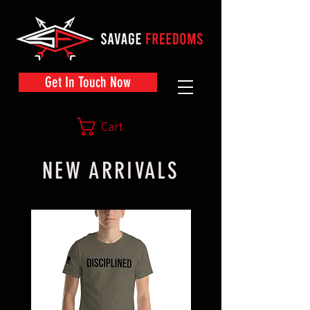
Get In Touch Now
Cart
NEW ARRIVALS