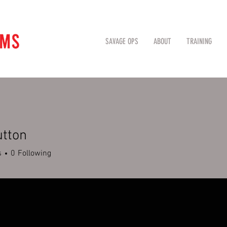
SAVAGE OPS
ABOUT
TRAINING
utton
s
0
Following