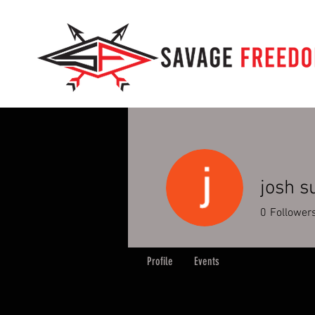
josh s
0
Follower
Profile
Events