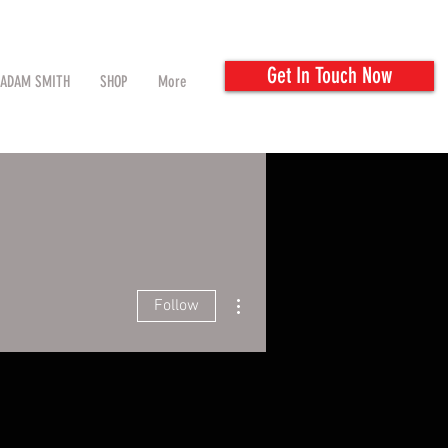
Get In Touch Now
ADAM SMITH
SHOP
More
More actions
Follow