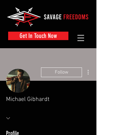
Get In Touch Now
More actions
Follow
Michael Gibhardt
Profile